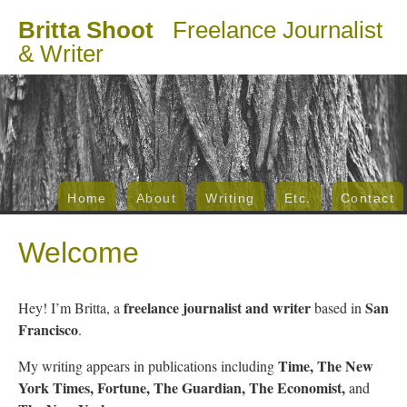
Britta Shoot
Freelance Journalist
& Writer
Home
About
Writing
Etc.
Contact
Welcome
freelance journalist and writer
San
Hey! I’m Britta, a
based in
Francisco
.
Time, The New
My writing appears in publications including
York Times, Fortune, The Guardian, The Economist,
and