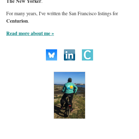
The New Yorker
.
For many years, I've written the San Francisco listings for
Centurion
.
Read more about me »